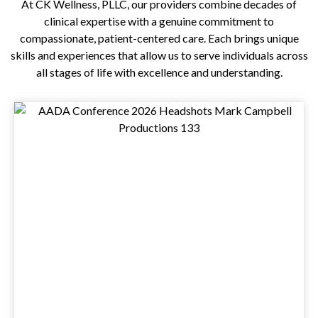
At
CK Wellness, PLLC
, our providers combine decades of
clinical expertise with a genuine commitment to
compassionate, patient-centered care. Each brings unique
skills and experiences that allow us to serve individuals across
all stages of life with excellence and understanding.