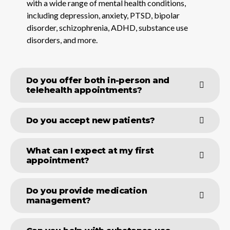
with a wide range of mental health conditions,
including depression, anxiety, PTSD, bipolar
disorder, schizophrenia, ADHD, substance use
disorders, and more.
Do you offer both in-person and
telehealth appointments?
Do you accept new patients?
What can I expect at my first
appointment?
Do you provide medication
management?