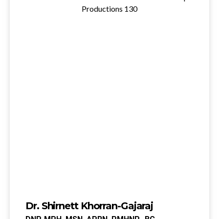
Dr. Shirnett Khorran-Gajaraj