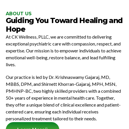
ABOUT US
Guiding You Toward Healing and
Hope
At CK Wellness, PLLC, we are committed to delivering
exceptional
psychiatric care
with compassion, respect, and
expertise. Our mission is to empower individuals to achieve
emotional well-being, restore balance, and lead fulfilling
lives.
Our practice is led by
Dr. Krishnaswamy Gajaraj
, MD,
MBBS, DPM, and
Shirnett Khorran-Gajaraj
, MPH, MSN,
PMHNP-BC, two highly skilled providers with a combined
50+ years of experience in mental health care. Together,
they offer a unique blend of clinical excellence and patient-
centered care, ensuring each individual receives
personalized treatment tailored to their needs.