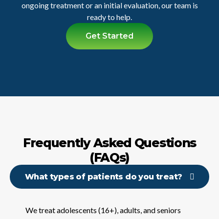
ongoing treatment or an initial evaluation, our team is
ready to help.
Get Started
Frequently Asked Questions
(FAQs)
What types of patients do you treat?
We treat adolescents (16+), adults, and seniors