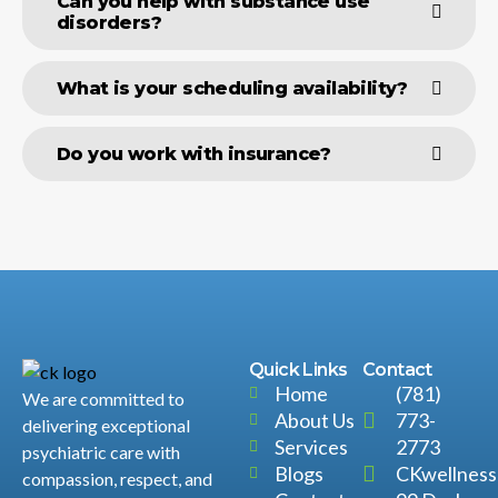
Can you help with substance use
disorders?
What is your scheduling availability?
Do you work with insurance?
Quick Links
Contact
Home
(781)
We are committed to
About Us
773-
delivering exceptional
Services
2773
psychiatric care with
Blogs
CKwellnes
compassion, respect, and