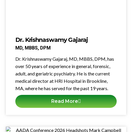
Dr. Krishnaswamy Gajaraj
MD, MBBS, DPM
Dr. Krishnaswamy Gajaraj, MD, MBBS, DPM, has
over 50 years of experience in general, forensic,
adult, and geriatric psychiatry. He is the current
medical director at
HRI
Hospital in Brookline,
MA, where he has served for the past 19 years.
Read More