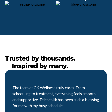
Trusted by thousands.
Inspired by many.
The team at CK Wellness truly cares. From
scheduling to treatment, everything feels smooth
and supportive. Telehealth has been such a blessing
for me with my busy schedule.