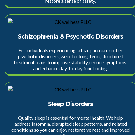
restore a sense of safety.
Schizophrenia & Psychotic Disorders
For individuals experiencing schizophrenia or other
psychotic disorders, we offer long-term, structured
treatment plans to improve stability, reduce symptoms,
and enhance day-to-day functioning.
Sleep Disorders
Quality sleep is essential for mental health. We help
address insomnia, disrupted sleep patterns, and related
conditions so you can enjoy restorative rest and improved