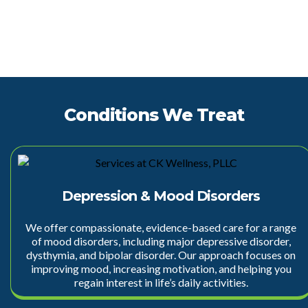
Conditions We Treat
Depression & Mood Disorders
We offer compassionate, evidence-based care for a range
of mood disorders, including
major depressive disorder
,
dysthymia, and bipolar disorder. Our approach focuses on
improving mood, increasing motivation, and helping you
regain interest in life’s daily activities.