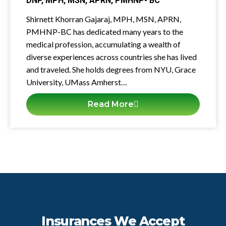
DNP, MPH, MSN, APRN, PMHNP- BC
Shirnett Khorran Gajaraj, MPH, MSN, APRN,
PMHNP-BC has dedicated many years to the
medical profession, accumulating a wealth of
diverse experiences across countries she has lived
and traveled. She holds degrees from NYU, Grace
University, UMass Amherst…
Read More
Insurances We Accept