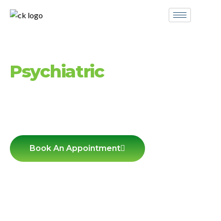
Compassionate
Psychiatric
Care in
Hingham MA
Personalized mental health
services
for
adolescents, adults, and seniors — in-person
and via telehealth.
Book An Appointment