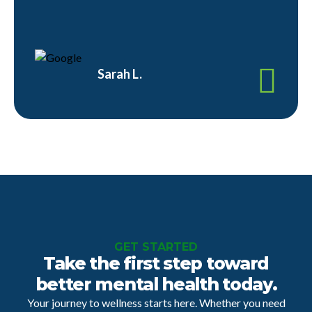
Sarah L.
GET STARTED
Take the first step toward
better mental health today.
Your journey to wellness starts here. Whether you need