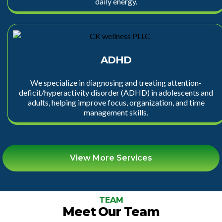
daily energy.
ADHD
We specialize in diagnosing and treating attention-
deficit/hyperactivity disorder (ADHD) in adolescents and
adults, helping improve focus, organization, and time
management skills.
View More Services
TEAM
Meet Our Team