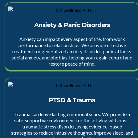
Anxiety & Panic Disorders
Anxiety
can impact every aspect of life, from work
performance to relationships. We provide effective
treatment for generalized anxiety disorder, panic attacks,
social anxiety, and phobias, helping you regain control and
restore peace of mind.
PTSD & Trauma
Trauma can leave lasting emotional scars. We provide a
safe, supportive environment for those living with post-
traumatic stress disorder, using
evidence-based
strategies
to reduce intrusive thoughts, improve sleep, and