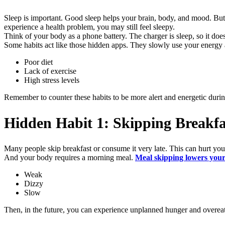
Sleep is important. Good sleep helps your brain, body, and mood. But 
experience a health problem, you may still feel sleepy.
Think of your body as a phone battery. The charger is sleep, so it do
Some habits act like those hidden apps. They slowly use your energy a
Poor diet
Lack of exercise
High stress levels
Remember to counter these habits to be more alert and energetic durin
Hidden Habit 1: Skipping Breakfa
Many people skip breakfast or consume it very late. This can hurt you
And your body requires a morning meal.
Meal skipping lowers your
Weak
Dizzy
Slow
Then, in the future, you can experience unplanned hunger and overeat.