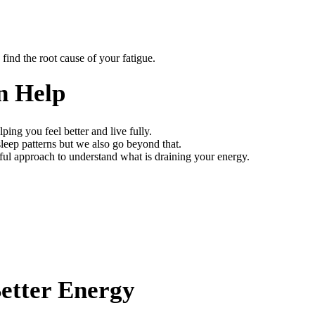
find the root cause of your fatigue.
n Help
ng you feel better and live fully.
sleep patterns but we also go beyond that.
ful approach to understand what is draining your energy.
Better Energy