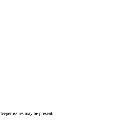
 deeper issues may be present.