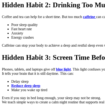
Hidden Habit 2: Drinking Too Mu
Coffee and tea can help for a short time. But too much
caffeine
can c
Poor sleep quality
Fast heart rate
Anxiety
Energy crashes
Caffeine can stop your body to achieve a deep and restful sleep even
Hidden Habit 3: Screen Time Bef
Phones, tablets, and laptops give off
blue light
. This light confuses yo
It tells your brain that it is still daytime. This can:
Delay sleep
Reduce deep sleep
Make you wake up tired
Even if you stay in bed long enough, your sleep may not be strong.
We teach simple ways to create a calm night routine that supports real 