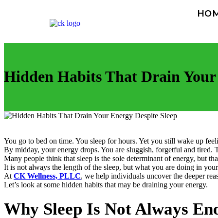
HO
Hidden Habits That Drain Your 
You go to bed on time. You sleep for hours. Yet you still wake up feeli
By midday, your energy drops. You are sluggish, forgetful and tired. 
Many people think that sleep is the sole determinant of energy, but tha
It is not always the length of the sleep, but what you are doing in you
At
CK Wellness, PLLC
, we help individuals uncover the deeper reas
Let’s look at some hidden habits that may be draining your energy.
Why Sleep Is Not Always En