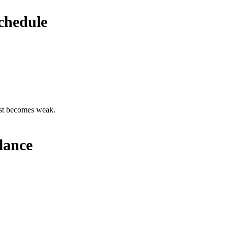
chedule
est becomes weak.
lance