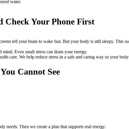
 need water.
d Check Your Phone First
reens tell your brain to wake fast. But your body is still sleepy. This s
and mind. Even small stress can drain your energy.
th care. We help reduce stress in a safe and caring way so your body
s You Cannot See
y needs. Then we create a plan that supports real energy.