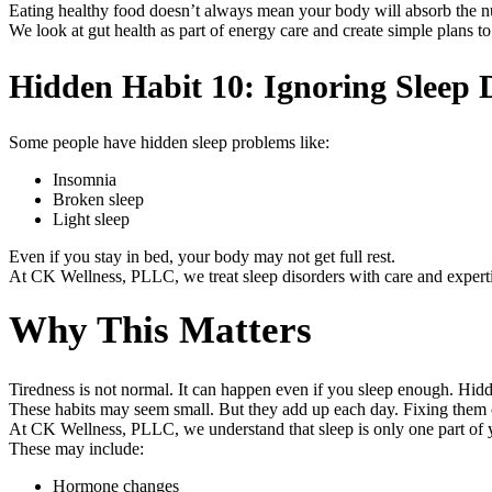
Eating healthy food doesn’t always mean your body will absorb the nu
We look at gut health as part of energy care and create simple plans to
Hidden Habit 10: Ignoring Sleep 
Some people have hidden sleep problems like:
Insomnia
Broken sleep
Light sleep
Even if you stay in bed, your body may not get full rest.
At CK Wellness, PLLC, we treat sleep disorders with care and experti
Why This Matters
Tiredness is not normal. It can happen even if you sleep enough. Hidd
These habits may seem small. But they add up each day. Fixing them 
At CK Wellness, PLLC, we understand that sleep is only one part of yo
These may include:
Hormone changes