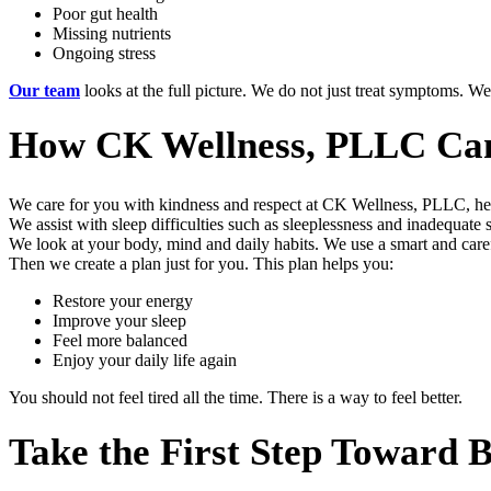
Poor gut health
Missing nutrients
Ongoing stress
Our team
looks at the full picture. We do not just treat symptoms. We 
How CK Wellness, PLLC Ca
We care for you with kindness and respect at CK Wellness, PLLC, helpi
We assist with sleep difficulties such as sleeplessness and inadequate 
We look at your body, mind and daily habits. We use a smart and care
Then we create a plan just for you. This plan helps you:
Restore your energy
Improve your sleep
Feel more balanced
Enjoy your daily life again
You should not feel tired all the time. There is a way to feel better.
Take the First Step Toward 