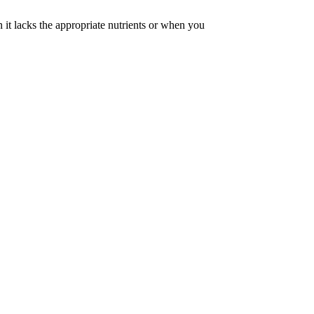
 it lacks the appropriate nutrients or when you