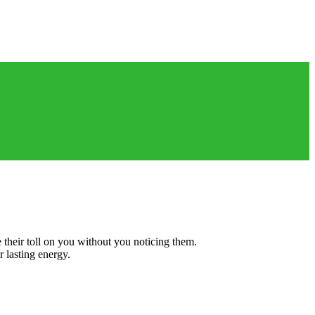
Book An Appointment
e their toll on you without you noticing them.
r lasting energy.