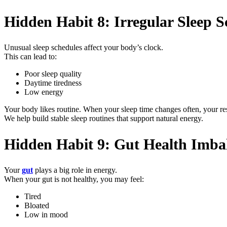
Hidden Habit 8: Irregular Sleep S
Unusual sleep schedules affect your body’s clock.
This can lead to:
Poor sleep quality
Daytime tiredness
Low energy
Your body likes routine. When your sleep time changes often, your r
We help build stable sleep routines that support natural energy.
Hidden Habit 9: Gut Health Imba
Your
gut
plays a big role in energy.
When your gut is not healthy, you may feel:
Tired
Bloated
Low in mood