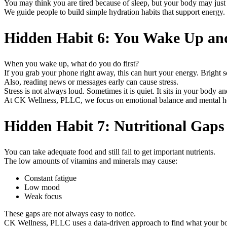
You may think you are tired because of sleep, but your body may just
We guide people to build simple hydration habits that support energy.
Hidden Habit 6: You Wake Up an
When you wake up, what do you do first?
If you grab your phone right away, this can hurt your energy. Bright sc
Also, reading news or messages early can cause stress.
Stress is not always loud. Sometimes it is quiet. It sits in your body 
At CK Wellness, PLLC, we focus on emotional balance and mental heal
Hidden Habit 7: Nutritional Gap
You can take adequate food and still fail to get important nutrients.
The low amounts of vitamins and minerals may cause:
Constant fatigue
Low mood
Weak focus
These gaps are not always easy to notice.
CK Wellness, PLLC uses a data-driven approach to find what your bod