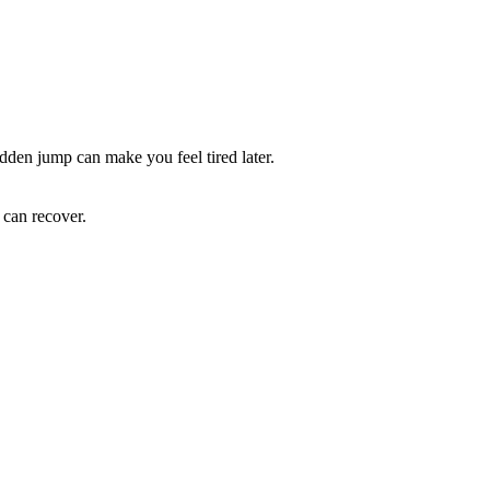
udden jump can make you feel tired later.
 can recover.