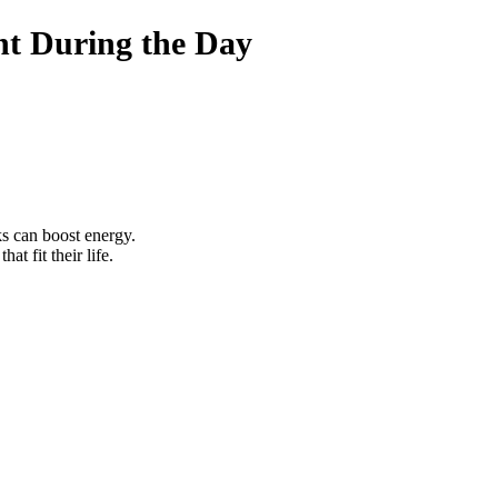
t During the Day
ks can boost energy.
that fit their life.