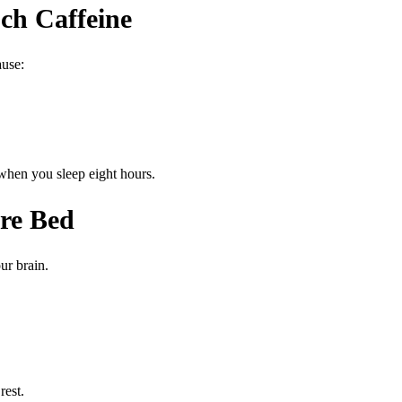
ch Caffeine
ause:
 when you sleep eight hours.
ore Bed
ur brain.
rest.