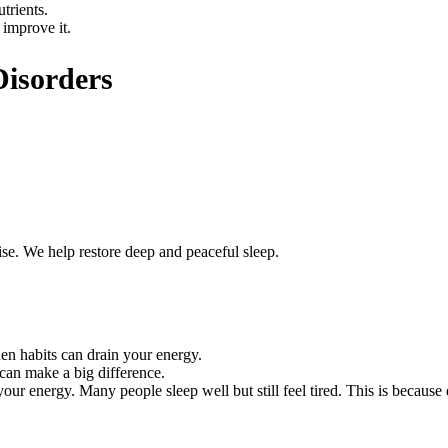
trients.
 improve it.
Disorders
se. We help restore deep and peaceful sleep.
en habits can drain your energy.
can make a big difference.
ur energy. Many people sleep well but still feel tired. This is because