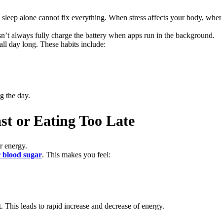
sleep alone cannot fix everything. When stress affects your body, when
esn’t always fully charge the battery when apps run in the background.
ll day long. These habits include:
g the day.
st or Eating Too Late
r energy.
 blood sugar
. This makes you feel:
 This leads to rapid increase and decrease of energy.