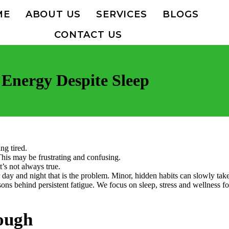
ME
ABOUT US
SERVICES
BLOGS
CONTACT US
Energy Despite Sleep
ng tired.
This may be frustrating and confusing.
t’s not always true.
r day and night that is the problem. Minor, hidden habits can slowly tak
ons behind persistent fatigue. We focus on sleep, stress and wellness fo
ough