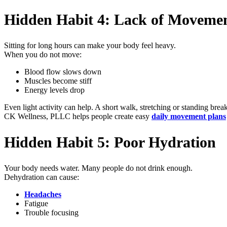
Hidden Habit 4: Lack of Movemen
Sitting for long hours can make your body feel heavy.
When you do not move:
Blood flow slows down
Muscles become stiff
Energy levels drop
Even light activity can help. A short walk, stretching or standing brea
CK Wellness, PLLC helps people create easy
daily movement plans
Hidden Habit 5: Poor Hydration
Your body needs water. Many people do not drink enough.
Dehydration can cause:
Headaches
Fatigue
Trouble focusing