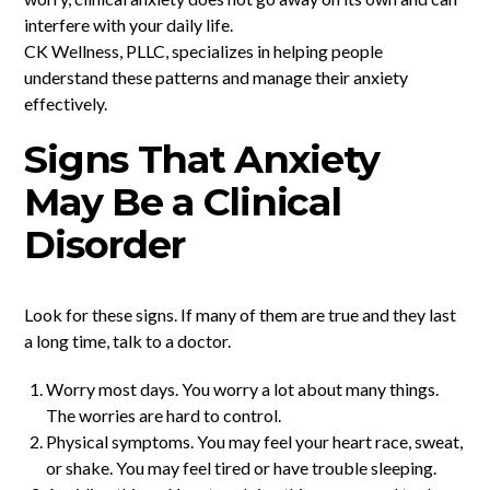
interfere with your daily life.
CK Wellness, PLLC, specializes in helping people
understand these patterns and manage their anxiety
effectively.
Signs That Anxiety
May Be a Clinical
Disorder
Look for these signs. If many of them are true and they last
a long time, talk to a doctor.
Worry most days. You worry a lot about many things.
The worries are hard to control.
Physical symptoms. You may feel your heart race, sweat,
or shake. You may feel tired or have trouble sleeping.