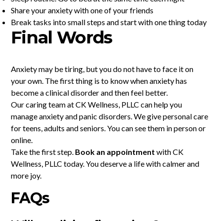
Share your anxiety with one of your friends
Break tasks into small steps and start with one thing today
Final Words
Anxiety may be tiring, but you do not have to face it on
your own. The first thing is to know when anxiety has
become a clinical disorder and then feel better.
Our caring team at CK Wellness, PLLC can help you
manage anxiety and panic disorders. We give personal care
for teens, adults and seniors. You can see them in person or
online.
Take the first step.
Book an appointment
with CK
Wellness, PLLC today. You deserve a life with calmer and
more joy.
FAQs