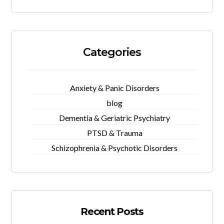
Categories
Anxiety & Panic Disorders
blog
Dementia & Geriatric Psychiatry
PTSD & Trauma
Schizophrenia & Psychotic Disorders
Recent Posts