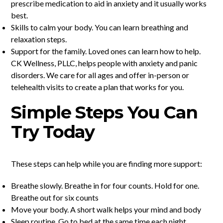
prescribe medication to aid in anxiety and it usually works
best.
Skills to calm your body. You can learn breathing and
relaxation steps.
Support for the family. Loved ones can learn how to help.
CK Wellness, PLLC, helps people with anxiety and panic
disorders. We care for all ages and offer in-person or
telehealth visits to create a plan that works for you.
Simple Steps You Can
Try Today
These steps can help while you are finding more support:
Breathe slowly. Breathe in for four counts. Hold for one.
Breathe out for six counts
Move your body. A short walk helps your mind and body
Sleep routine. Go to bed at the same time each night