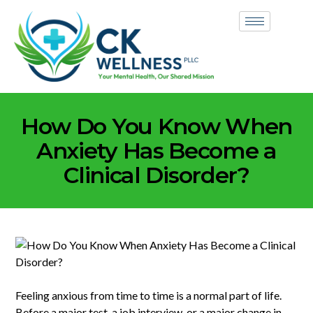
How Do You Know When
Anxiety Has Become a
Clinical Disorder?
Feeling anxious from time to time is a normal part of life.
Before a major test, a job interview, or a major change in