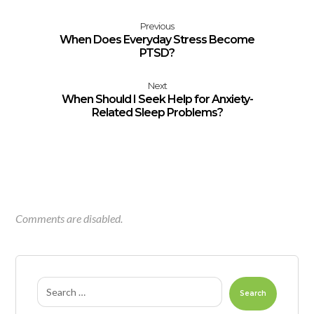
Previous
When Does Everyday Stress Become
PTSD?
Next
When Should I Seek Help for Anxiety-
Related Sleep Problems?
Comments are disabled.
Search