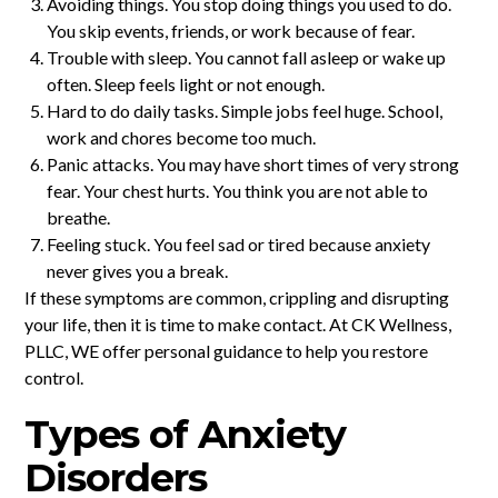
Avoiding things. You stop doing things you used to do.
You skip events, friends, or work because of fear.
Trouble with sleep. You cannot fall asleep or wake up
often. Sleep feels light or not enough.
Hard to do daily tasks. Simple jobs feel huge. School,
work and chores become too much.
Panic attacks. You may have short times of very strong
fear. Your chest hurts. You think you are not able to
breathe.
Feeling stuck. You feel sad or tired because anxiety
never gives you a break.
If these symptoms are common, crippling and disrupting
your life, then it is time to make contact. At CK Wellness,
PLLC, WE offer personal guidance to help you restore
control.
Types of Anxiety
Disorders