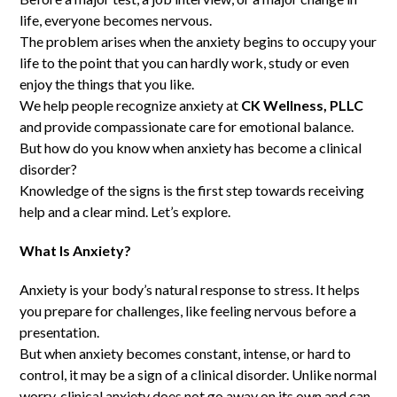
life, everyone becomes nervous.
The problem arises when the anxiety begins to occupy your
life to the point that you can hardly work, study or even
enjoy the things that you like.
We help people recognize anxiety at
CK Wellness, PLLC
and provide compassionate care for emotional balance.
But how do you know when anxiety has become a clinical
disorder?
Knowledge of the signs is the first step towards receiving
help and a clear mind. Let’s explore.
What Is Anxiety?
Anxiety is your body’s natural response to stress. It helps
you prepare for challenges, like feeling nervous before a
presentation.
But when anxiety becomes constant, intense, or hard to
control, it may be a sign of a clinical disorder. Unlike normal
worry, clinical anxiety does not go away on its own and can