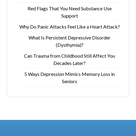
Red Flags That You Need Substance Use
Support
Why Do Panic Attacks Feel Like a Heart Attack?
What Is Persistent Depressive Disorder
(Dysthymia)?
Can Trauma from Childhood Still Affect You
Decades Later?
5 Ways Depression Mimics Memory Loss in
Seniors