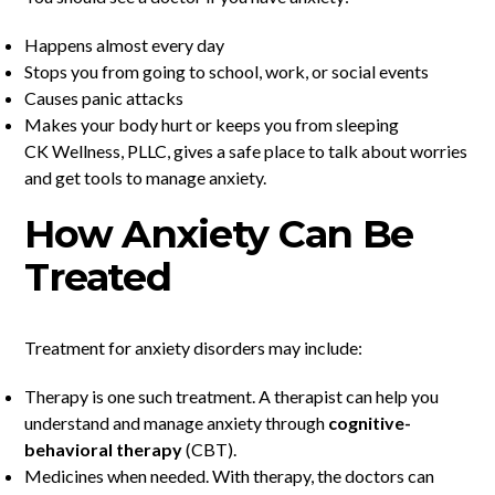
Happens almost every day
Stops you from going to school, work, or social events
Causes panic attacks
Makes your body hurt or keeps you from sleeping
CK Wellness, PLLC, gives a safe place to talk about worries
and get tools to manage anxiety.
How Anxiety Can Be
Treated
Treatment for anxiety disorders may include:
Therapy is one such treatment. A therapist can help you
understand and manage anxiety through
cognitive-
behavioral therapy
(CBT).
Medicines when needed. With therapy, the doctors can