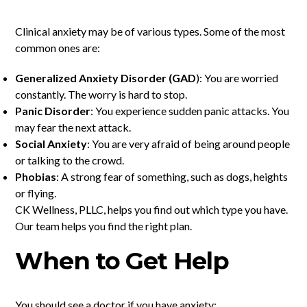
Clinical anxiety may be of various types. Some of the most
common ones are:
Generalized Anxiety Disorder (GAD
): You are worried
constantly. The worry is hard to stop.
Panic Disorder
: You experience sudden panic attacks. You
may fear the next attack.
Social Anxiety
: You are very afraid of being around people
or talking to the crowd.
Phobias
: A strong fear of something, such as dogs, heights
or flying.
CK Wellness, PLLC, helps you find out which type you have.
Our team helps you find the right plan.
When to Get Help
You should see a doctor if you have anxiety: