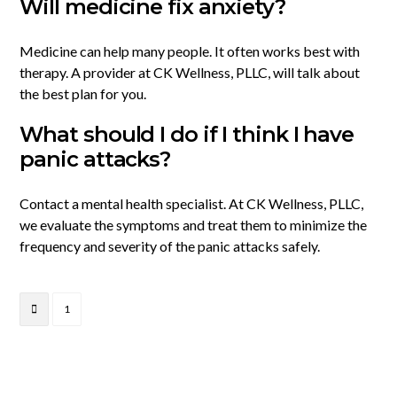
Will medicine fix anxiety?
Medicine can help many people. It often works best with
therapy. A provider at CK Wellness, PLLC, will talk about
the best plan for you.
What should I do if I think I have
panic attacks?
Contact a mental health specialist. At CK Wellness, PLLC,
we evaluate the symptoms and treat them to minimize the
frequency and severity of the panic attacks safely.
1