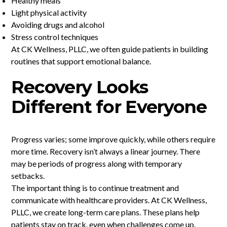
Healthy meals
Light physical activity
Avoiding drugs and alcohol
Stress control techniques
At CK Wellness, PLLC, we often guide patients in building
routines that support emotional balance.
Recovery Looks
Different for Everyone
Progress varies; some improve quickly, while others require
more time. Recovery isn’t always a linear journey. There
may be periods of progress along with temporary
setbacks.
The important thing is to continue treatment and
communicate with healthcare providers. At CK Wellness,
PLLC, we create long-term care plans. These plans help
patients stay on track, even when challenges come up.