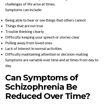
challenges of life arise at times.
Symptoms can include:
Being able to hear or see things that others cannot
Things that are not true
Trouble thinking clearly
Difficulty keeping your speech or stories clear
Pulling away from loved ones
Lack of interest in normal activities
Difficulty maintaining attention or decision-making
Symptoms are variable over time and at times from day to
day.
Can Symptoms of
Schizophrenia Be
Reduced Over Time?