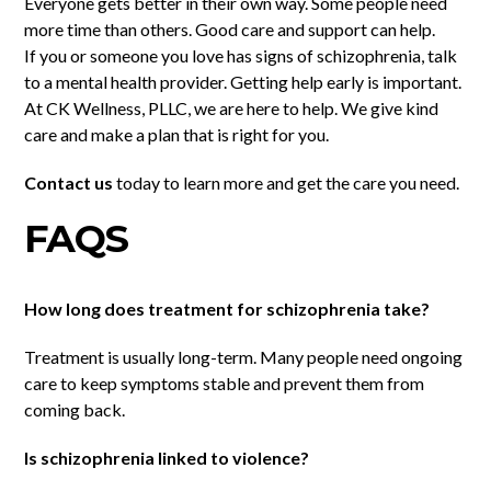
Everyone gets better in their own way. Some people need
more time than others. Good care and support can help.
If you or someone you love has signs of schizophrenia, talk
to a mental health provider. Getting help early is important.
At CK Wellness, PLLC, we are here to help. We give kind
care and make a plan that is right for you.
Contact us
today to learn more and get the care you need.
FAQS
How long does treatment for schizophrenia take?
Treatment is usually long-term. Many people need ongoing
care to keep symptoms stable and prevent them from
coming back.
Is schizophrenia linked to violence?