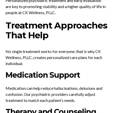
Personalized psychiatric treatment and early evaluation
are key to promoting stability and a higher quality of life in
people at CK Wellness, PLLC.
Treatment Approaches
That Help
No single treatment works for everyone; that is why CK
Wellness, PLLC, creates personalized care plans for each
individual.
Medication Support
Medication can help reduce hallucinations, delusions and
confusion. Our psychiatric providers carefully adjust
treatment to match each patient’s needs.
Therapy and Counseling