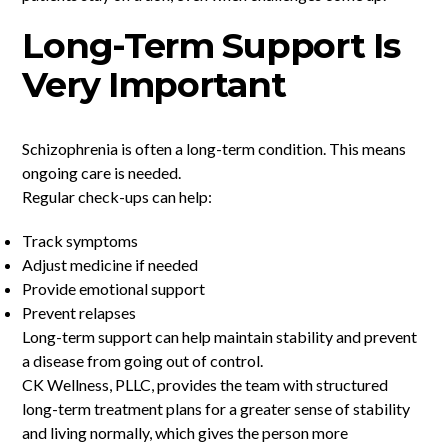
Long-Term Support Is
Very Important
Schizophrenia is often a long-term condition. This means
ongoing care is needed.
Regular check-ups can help:
Track symptoms
Adjust medicine if needed
Provide emotional support
Prevent relapses
Long-term support can help maintain stability and prevent
a disease from going out of control.
CK Wellness, PLLC, provides the team with structured
long-term treatment plans for a greater sense of stability
and living normally, which gives the person more