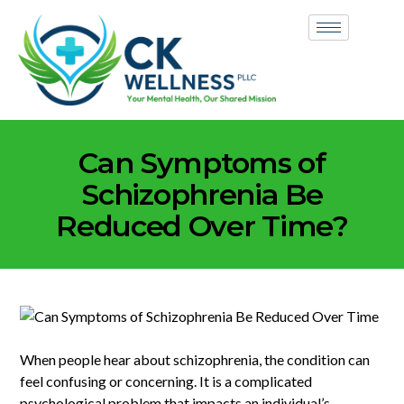
Can Symptoms of
Schizophrenia Be
Reduced Over Time?
When people hear about schizophrenia, the condition can
feel confusing or concerning. It is a complicated
psychological problem that impacts an individual’s