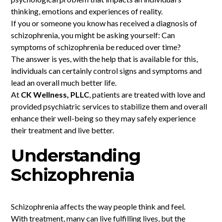
thinking, emotions and experiences of reality.
If you or someone you know has received a diagnosis of
schizophrenia, you might be asking yourself: Can
symptoms of schizophrenia be reduced over time?
The answer is yes, with the help that is available for this,
individuals can certainly control signs and symptoms and
lead an overall much better life.
At
CK Wellness, PLLC
, patients are treated with love and
provided psychiatric services to stabilize them and overall
enhance their well-being so they may safely experience
their treatment and live better.
Understanding
Schizophrenia
Schizophrenia affects the way people think and feel.
With treatment, many can live fulfilling lives, but the