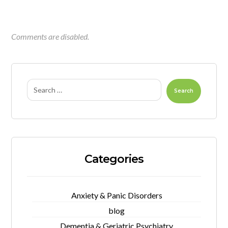
Comments are disabled.
Search
Categories
Anxiety & Panic Disorders
blog
Dementia & Geriatric Psychiatry