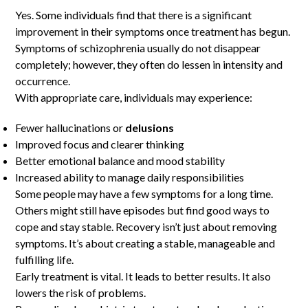
Yes. Some individuals find that there is a significant
improvement in their symptoms once treatment has begun.
Symptoms of schizophrenia usually do not disappear
completely; however, they often do lessen in intensity and
occurrence.
With appropriate care, individuals may experience:
Fewer hallucinations or
delusions
Improved focus and clearer thinking
Better emotional balance and mood stability
Increased ability to manage daily responsibilities
Some people may have a few symptoms for a long time.
Others might still have episodes but find good ways to
cope and stay stable. Recovery isn’t just about removing
symptoms. It’s about creating a stable, manageable and
fulfilling life.
Early treatment is vital. It leads to better results. It also
lowers the risk of problems.