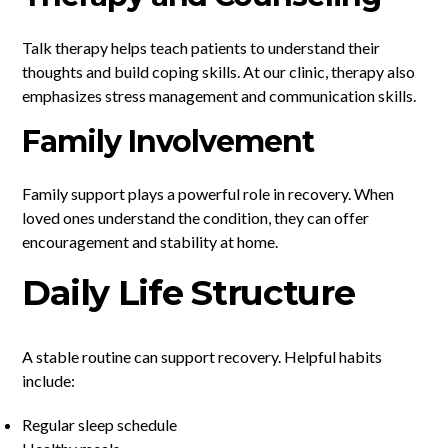
Talk therapy helps teach patients to understand their
thoughts and build coping skills. At our clinic, therapy also
emphasizes stress management and communication skills.
Family Involvement
Family support plays a powerful role in recovery. When
loved ones understand the condition, they can offer
encouragement and stability at home.
Daily Life Structure
A stable routine can support recovery. Helpful habits
include:
Regular sleep schedule