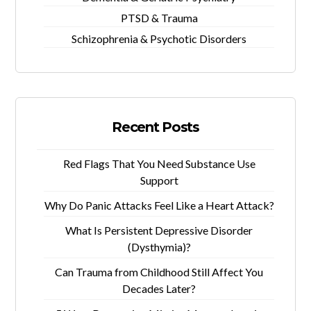
PTSD & Trauma
Schizophrenia & Psychotic Disorders
Recent Posts
Red Flags That You Need Substance Use
Support
Why Do Panic Attacks Feel Like a Heart Attack?
What Is Persistent Depressive Disorder
(Dysthymia)?
Can Trauma from Childhood Still Affect You
Decades Later?