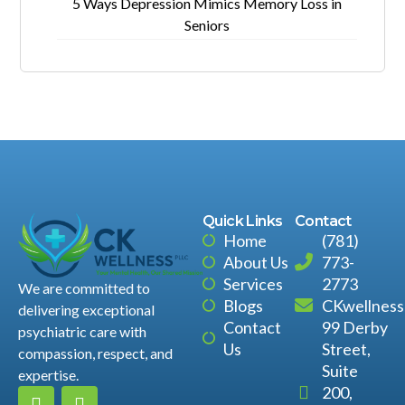
5 Ways Depression Mimics Memory Loss in
Seniors
Quick Links
Contact
Home
(781)
About Us
773-
Services
2773
We are committed to
Blogs
CKwellnes
delivering exceptional
Contact
99 Derby
psychiatric care with
Us
Street,
compassion, respect, and
Suite
expertise.
200,