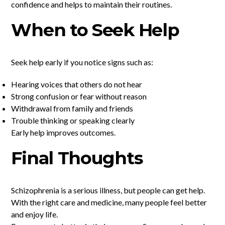
confidence and helps to maintain their routines.
When to Seek Help
Seek help early if you notice signs such as:
Hearing voices that others do not hear
Strong confusion or fear without reason
Withdrawal from family and friends
Trouble thinking or speaking clearly
Early help improves outcomes.
Final Thoughts
Schizophrenia is a serious illness, but people can get help.
With the right care and medicine, many people feel better
and enjoy life.