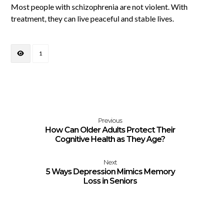
Most people with schizophrenia are not violent. With
treatment, they can live peaceful and stable lives.
1
Previous
How Can Older Adults Protect Their
Cognitive Health as They Age?
Next
5 Ways Depression Mimics Memory
Loss in Seniors