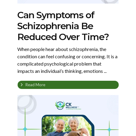
Can Symptoms of
Schizophrenia Be
Reduced Over Time?
When people hear about schizophrenia, the
condition can feel confusing or concerning. It is a
complicated psychological problem that
impacts an individual’s thinking, emotions ...
Read More