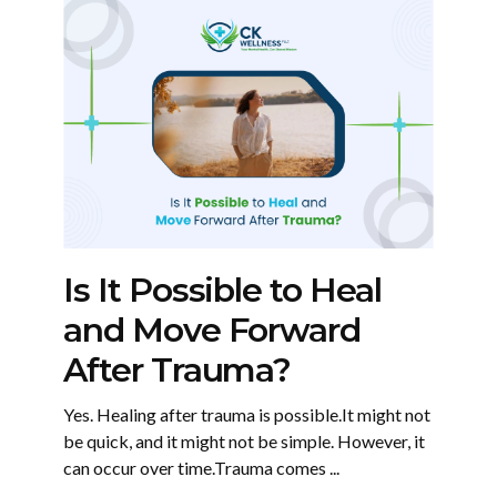
Is It Possible to Heal
and Move Forward
After Trauma?
Yes. Healing after trauma is possible.It might not
be quick, and it might not be simple. However, it
can occur over time.Trauma comes ...