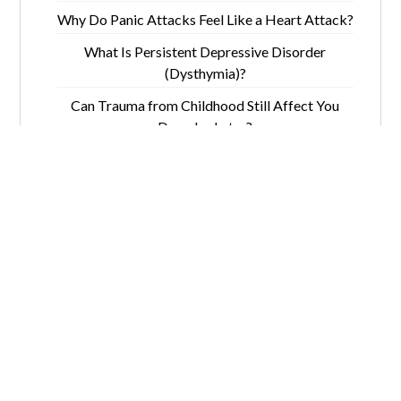
Why Do Panic Attacks Feel Like a Heart Attack?
What Is Persistent Depressive Disorder
(Dysthymia)?
Can Trauma from Childhood Still Affect You
Decades Later?
5 Ways Depression Mimics Memory Loss in
Seniors
Quick Links
Contact
Home
(781)