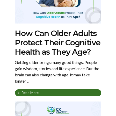
How Can Older Adults
Protect Their Cognitive
Health as They Age?
Getting older brings many good things. People
gain wisdom, stories and life experience. But the
brain can also change with age. It may take
longer ...
Read More