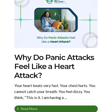
Why Do Panic Attacks
Feel Like a Heart
Attack?
Your heart beats very fast. Your chest hurts. You
cannot catch your breath. You feel dizzy. You
think, “This is it. I am having a ...
Read More