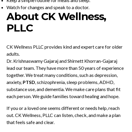
Keep a simple routine for meals and sleep.
Watch for changes and speak to a doctor.
About CK Wellness,
PLLC
CK Wellness PLLC provides kind and expert care for older
adults.
Dr. Krishnaswamy Gajaraj and Shirnett Khorran-Gajaraj
lead our team. They have more than 50 years of experience
together. We treat many conditions, such as depression,
anxiety,
PTSD
, schizophrenia, sleep problems, ADHD,
substance use, and dementia. We make care plans that fit
each person. We guide families toward healing and hope.
If you or a loved one seems different or needs help, reach
out. CK Wellness, PLLC can listen, check, and make a plan
that feels safe and clear.