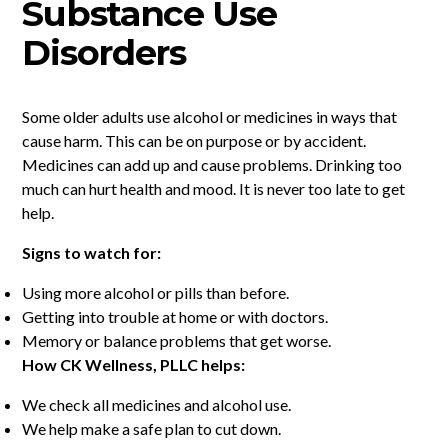
Substance Use
Disorders
Some older adults use alcohol or medicines in ways that
cause harm. This can be on purpose or by accident.
Medicines can add up and cause problems. Drinking too
much can hurt health and mood. It is never too late to get
help.
Signs to watch for:
Using more alcohol or pills than before.
Getting into trouble at home or with doctors.
Memory or balance problems that get worse.
How CK Wellness, PLLC helps:
We check all medicines and alcohol use.
We help make a safe plan to cut down.