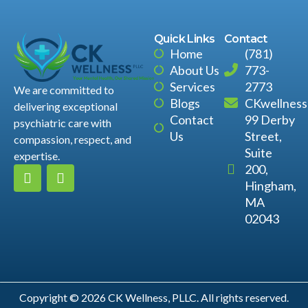
Quick Links
Contact
Home
(781)
About Us
773-
Services
2773
We are committed to
Blogs
CKwellnes
delivering exceptional
Contact
99 Derby
psychiatric care with
Us
Street,
compassion, respect, and
Suite
expertise.
200,
Hingham,
MA
02043
Copyright © 2026 CK Wellness, PLLC. All rights reserved.