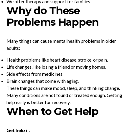
We offer therapy and support for families.
Why do These
Problems Happen
Many things can cause mental health problems in older
adults:
Health problems like heart disease, stroke, or pain.
Life changes, like losing a friend or moving homes.
Side effects from medicines.
Brain changes that come with aging.
These things can make mood, sleep, and thinking change.
Many conditions are not found or treated enough. Getting
help early is better for recovery.
When to Get Help
Get help if: