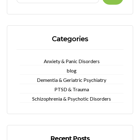
Categories
Anxiety & Panic Disorders
blog
Dementia & Geriatric Psychiatry
PTSD & Trauma
Schizophrenia & Psychotic Disorders
Recent Posts