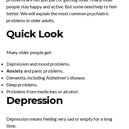
people stay happy and active. But some need help to feel
better. We will explain the most common psychiatric
problems in older adults.
Quick Look
Many older people get:
Depression and mood problems.
Anxiety
and panic problems.
Dementia, including Alzheimer’s disease.
Sleep problems.
Problems from medicines or alcohol.
Depression
Depression means feeling very sad or empty for a long
time.