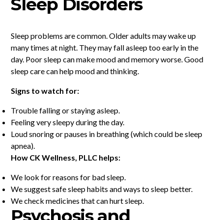
Sleep Disorders
Sleep problems are common. Older adults may wake up
many times at night. They may fall asleep too early in the
day. Poor sleep can make mood and memory worse. Good
sleep care can help mood and thinking.
Signs to watch for:
Trouble falling or staying asleep.
Feeling very sleepy during the day.
Loud snoring or pauses in breathing (which could be sleep
apnea).
How CK Wellness, PLLC helps:
We look for reasons for bad sleep.
We suggest safe sleep habits and ways to sleep better.
We check medicines that can hurt sleep.
Psychosis and