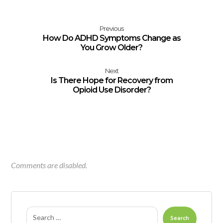
Previous
How Do ADHD Symptoms Change as
You Grow Older?
Next
Is There Hope for Recovery from
Opioid Use Disorder?
Comments are disabled.
Search