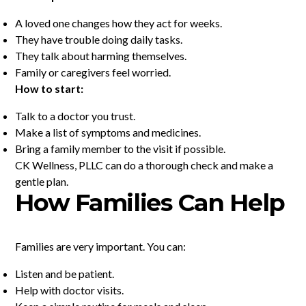
A loved one changes how they act for weeks.
They have trouble doing daily tasks.
They talk about harming themselves.
Family or caregivers feel worried.
How to start:
Talk to a doctor you trust.
Make a list of symptoms and medicines.
Bring a family member to the visit if possible.
CK Wellness, PLLC can do a thorough check and make a
gentle plan.
How Families Can Help
Families are very important. You can:
Listen and be patient.
Help with doctor visits.