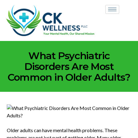
What Psychiatric
Disorders Are Most
Common in Older Adults?
Older adults can have mental health problems. These
problems are not just part of getting older. Many older