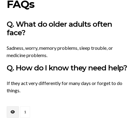
FAQs
Q. What do older adults often
face?
Sadness, worry, memory problems, sleep trouble, or
medicine problems.
Q. How do I know they need help?
If they act very differently for many days or forget to do
things.
1