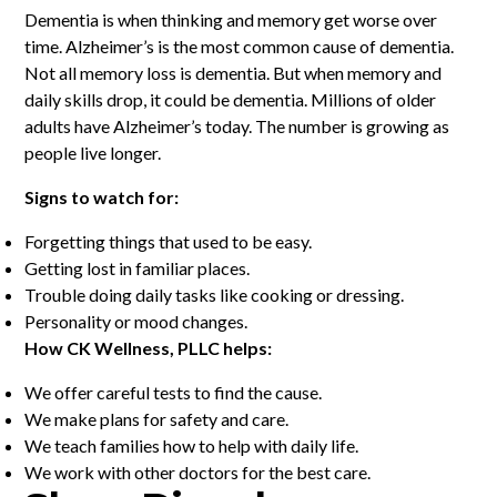
Dementia is when thinking and memory get worse over
time. Alzheimer’s is the most common cause of dementia.
Not all memory loss is dementia. But when memory and
daily skills drop, it could be dementia. Millions of older
adults have Alzheimer’s today. The number is growing as
people live longer.
Signs to watch for:
Forgetting things that used to be easy.
Getting lost in familiar places.
Trouble doing daily tasks like cooking or dressing.
Personality or mood changes.
How CK Wellness, PLLC helps:
We offer careful tests to find the cause.
We make plans for safety and care.
We teach families how to help with daily life.
We work with other doctors for the best care.