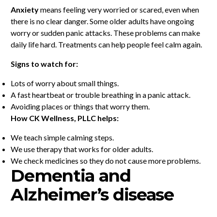
Anxiety
means feeling very worried or scared, even when
there is no clear danger. Some older adults have ongoing
worry or sudden panic attacks. These problems can make
daily life hard. Treatments can help people feel calm again.
Signs to watch for:
Lots of worry about small things.
A fast heartbeat or trouble breathing in a panic attack.
Avoiding places or things that worry them.
How CK Wellness, PLLC helps:
We teach simple calming steps.
We use therapy that works for older adults.
We check medicines so they do not cause more problems.
Dementia and
Alzheimer’s disease