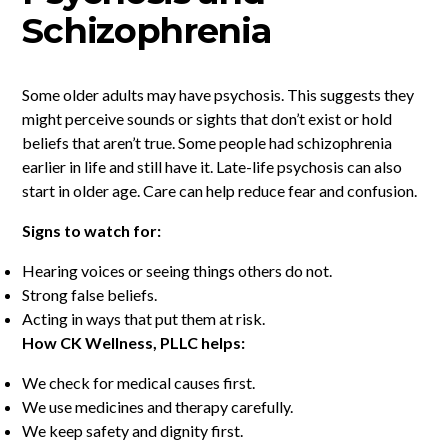
Schizophrenia
Some older adults may have psychosis. This suggests they
might perceive sounds or sights that don’t exist or hold
beliefs that aren’t true. Some people had schizophrenia
earlier in life and still have it. Late-life psychosis can also
start in older age. Care can help reduce fear and confusion.
Signs to watch for:
Hearing voices or seeing things others do not.
Strong false beliefs.
Acting in ways that put them at risk.
How CK Wellness, PLLC helps:
We check for medical causes first.
We use medicines and therapy carefully.
We keep safety and dignity first.