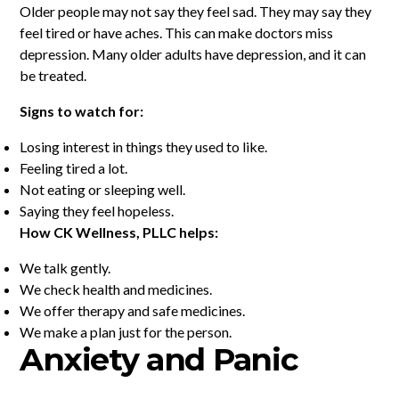
Older people may not say they feel sad. They may say they
feel tired or have aches. This can make doctors miss
depression. Many older adults have depression, and it can
be treated.
Signs to watch for:
Losing interest in things they used to like.
Feeling tired a lot.
Not eating or sleeping well.
Saying they feel hopeless.
How CK Wellness, PLLC helps:
We talk gently.
We check health and medicines.
We offer therapy and safe medicines.
We make a plan just for the person.
Anxiety and Panic