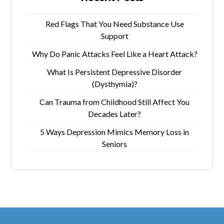
Red Flags That You Need Substance Use
Support
Why Do Panic Attacks Feel Like a Heart Attack?
What Is Persistent Depressive Disorder
(Dysthymia)?
Can Trauma from Childhood Still Affect You
Decades Later?
5 Ways Depression Mimics Memory Loss in
Seniors