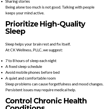
Sharing stories
Being alone too much is not good. Talking with people
keeps your mind active.
Prioritize High-Quality
Sleep
Sleep helps your brain rest and fix itself.
At CK Wellness, PLLC, we suggest:
7 to 8 hours of sleep each night
A fixed sleep schedule
Avoid mobile phones before bed
A quiet and comfortable room
Sleep problems can cause forgetfulness and mood changes.
Persistent issues may require medical help.
Control Chronic Health
Conditions