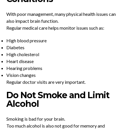
With poor management, many physical health issues can
also impact brain function.
Regular medical care helps monitor issues such as:
High blood pressure
Diabetes
High cholesterol
Heart disease
Hearing problems
Vision changes
Regular doctor visits are very important.
Do Not Smoke and Limit
Alcohol
Smoking is bad for your brain.
Too much alcohol is also not good for memory and