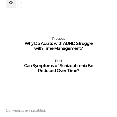
1
Previous
Why Do Adults with ADHD Struggle
with Time Management?
Next
Can Symptoms of Schizophrenia Be
Reduced Over Time?
Comments are disabled.