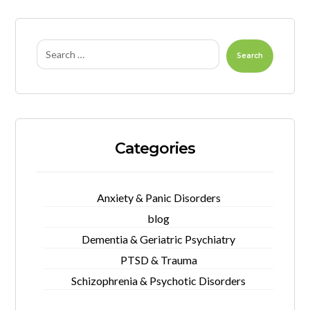
Search
Categories
Anxiety & Panic Disorders
blog
Dementia & Geriatric Psychiatry
PTSD & Trauma
Schizophrenia & Psychotic Disorders