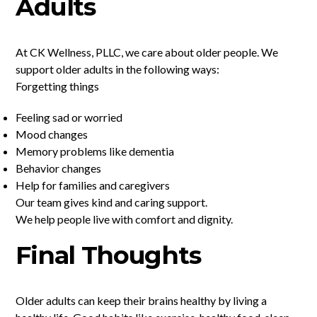
Adults
At CK Wellness, PLLC, we care about older people. We
support older adults in the following ways:
Forgetting things
Feeling sad or worried
Mood changes
Memory problems like dementia
Behavior changes
Help for families and caregivers
Our team gives kind and caring support.
We help people live with comfort and dignity.
Final Thoughts
Older adults can keep their brains healthy by living a