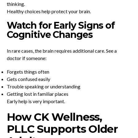
thinking.
Healthy choices help protect your brain.
Watch for Early Signs of
Cognitive Changes
In rare cases, the brain requires additional care. See a
doctor if someone:
Forgets things often
Gets confused easily
Trouble speaking or understanding
Getting lost in familiar places
Early help is very important.
How CK Wellness,
PLLC Supports Older