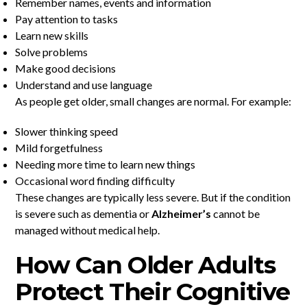
Remember names, events and information
Pay attention to tasks
Learn new skills
Solve problems
Make good decisions
Understand and use language
As people get older, small changes are normal. For example:
Slower thinking speed
Mild forgetfulness
Needing more time to learn new things
Occasional word finding difficulty
These changes are typically less severe. But if the condition
is severe such as dementia or
Alzheimer’s
cannot be
managed without medical help.
How Can Older Adults
Protect Their Cognitive