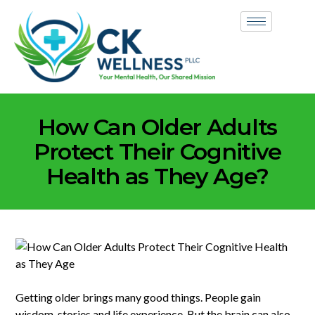
How Can Older Adults
Protect Their Cognitive
Health as They Age?
Getting older brings many good things. People gain
wisdom, stories and life experience. But the brain can also