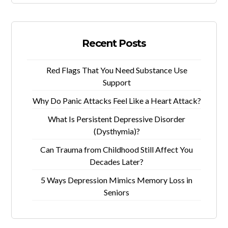
Recent Posts
Red Flags That You Need Substance Use
Support
Why Do Panic Attacks Feel Like a Heart Attack?
What Is Persistent Depressive Disorder
(Dysthymia)?
Can Trauma from Childhood Still Affect You
Decades Later?
5 Ways Depression Mimics Memory Loss in
Seniors