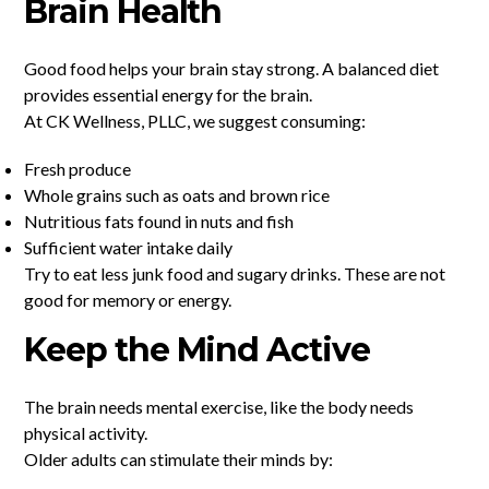
Brain Health
Good food helps your brain stay strong. A balanced diet
provides essential energy for the brain.
At CK Wellness, PLLC, we suggest consuming:
Fresh produce
Whole grains such as oats and brown rice
Nutritious fats found in nuts and fish
Sufficient water intake daily
Try to eat less junk food and sugary drinks. These are not
good for memory or energy.
Keep the Mind Active
The brain needs mental exercise, like the body needs
physical activity.
Older adults can stimulate their minds by: