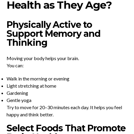
Health as They Age?
Physically Active to
Support Memory and
Thinking
Moving your body helps your brain.
You can:
Walk in the morning or evening
Light stretching at home
Gardening
Gentle yoga
Try to move for 20–30 minutes each day. It helps you feel
happy and think better.
Select Foods That Promote