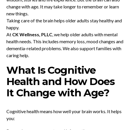
change with age. It may take longer to remember or learn
new things.
Taking care of the brain helps older adults stay healthy and
happy.
At
CK Wellness, PLLC
, we help older adults with mental
health needs. This includes memory loss, mood changes and
dementia-related problems. We also support families with
caring help.
What Is Cognitive
Health and How Does
It Change with Age?
Cognitive health means how well your brain works. It helps
you: