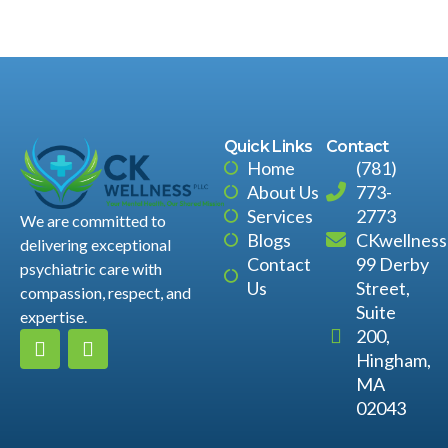
Quick Links
Contact
Home
(781)
About Us
773-
Services
2773
We are committed to
Blogs
CKwellnes
delivering exceptional
Contact
99 Derby
psychiatric care with
Us
Street,
compassion, respect, and
Suite
expertise.
200,
Hingham,
MA
02043