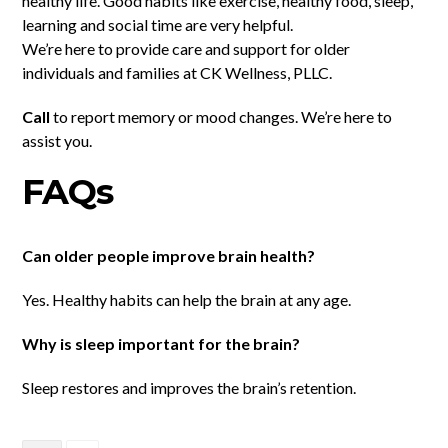
healthy life. Good habits like exercise, healthy food, sleep,
learning and social time are very helpful.
We’re here to provide care and support for older
individuals and families at CK Wellness, PLLC.
Call
to report memory or mood changes. We’re here to
assist you.
FAQs
Can older people improve brain health?
Yes. Healthy habits can help the brain at any age.
Why is sleep important for the brain?
Sleep restores and improves the brain’s retention.