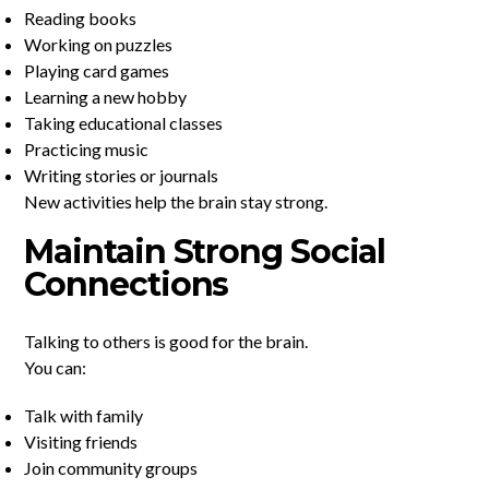
Reading books
Working on puzzles
Playing card games
Learning a new hobby
Taking educational classes
Practicing music
Writing stories or journals
New activities help the brain stay strong.
Maintain Strong Social
Connections
Talking to others is good for the brain.
You can:
Talk with family
Visiting friends
Join community groups