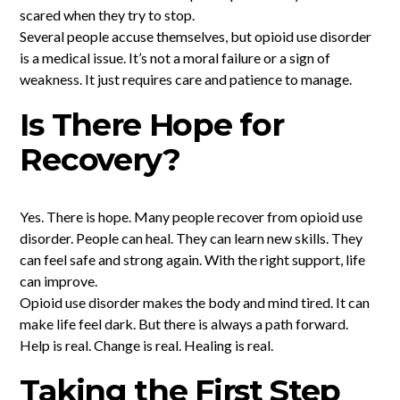
scared when they try to stop.
Several people accuse themselves, but opioid use disorder
is a medical issue. It’s not a moral failure or a sign of
weakness. It just requires care and patience to manage.
Is There Hope for
Recovery?
Yes. There is hope. Many people recover from opioid use
disorder. People can heal. They can learn new skills. They
can feel safe and strong again. With the right support, life
can improve.
Opioid use disorder makes the body and mind tired. It can
make life feel dark. But there is always a path forward.
Help is real. Change is real. Healing is real.
Taking the First Step