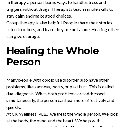
In therapy, a person learns ways to handle stress and
triggers without drugs. Therapists teach simple skills to
stay calm and make good choices.
Group therapy is also helpful. People share their stories,
listen to others, and learn they are not alone. Hearing others
can give courage.
Healing the Whole
Person
Many people with opioid use disorder also have other
problems, like sadness, worry, or past hurt. This is called
dual diagnosis. When both problems are addressed
simultaneously, the person can heal more effectively and
quickly.
At CK Wellness, PLLC, we treat the whole person. We look
at the body, the mind, and the heart. We help with