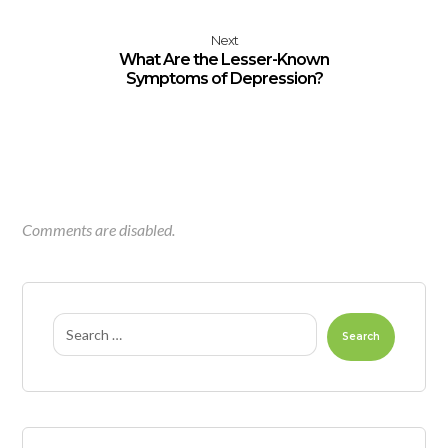
Next
What Are the Lesser-Known
Symptoms of Depression?
Comments are disabled.
Search