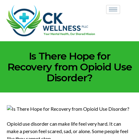
Is There Hope for
Recovery from Opioid Use
Disorder?
Opioid use disorder can make life feel very hard. It can
make a person feel scared, sad, or alone. Some people feel
like they cannot stop.