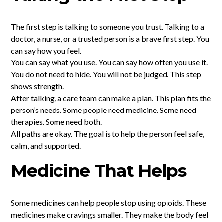
The first step is talking to someone you trust. Talking to a
doctor, a nurse, or a trusted person is a brave first step. You
can say how you feel.
You can say what you use. You can say how often you use it.
You do not need to hide. You will not be judged. This step
shows strength.
After talking, a care team can make a plan. This plan fits the
person’s needs. Some people need medicine. Some need
therapies. Some need both.
All paths are okay. The goal is to help the person feel safe,
calm, and supported.
Medicine That Helps
Some medicines can help people stop using opioids. These
medicines make cravings smaller. They make the body feel