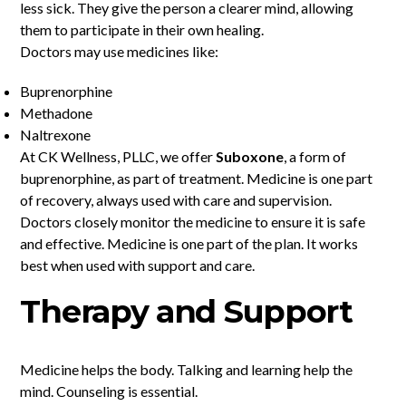
less sick. They give the person a clearer mind, allowing
them to participate in their own healing.
Doctors may use medicines like:
Buprenorphine
Methadone
Naltrexone
At CK Wellness, PLLC, we offer
Suboxone
, a form of
buprenorphine, as part of treatment. Medicine is one part
of recovery, always used with care and supervision.
Doctors closely monitor the medicine to ensure it is safe
and effective. Medicine is one part of the plan. It works
best when used with support and care.
Therapy and Support
Medicine helps the body. Talking and learning help the
mind. Counseling is essential.