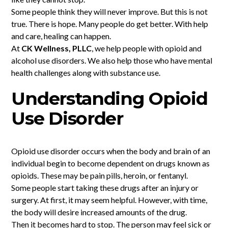
Some people think they will never improve. But this is not
true. There is hope. Many people do get better. With help
and care, healing can happen.
At
CK Wellness, PLLC
, we help people with opioid and
alcohol use disorders. We also help those who have mental
health challenges along with substance use.
Understanding Opioid
Use Disorder
Opioid use disorder occurs when the body and brain of an
individual begin to become dependent on drugs known as
opioids. These may be pain pills, heroin, or fentanyl.
Some people start taking these drugs after an injury or
surgery. At first, it may seem helpful. However, with time,
the body will desire increased amounts of the drug.
Then it becomes hard to stop. The person may feel sick or