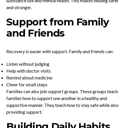
substance use and mental health. This makes healing safer
and stronger.
Support from Family
and Friends
Recovery is easier with support. Family and friends can:
Listen without judging
Help with doctor visits
Remind about medicine
Cheer for small steps
Families can also join support groups. These groups teach
families how to support one another in a healthy and
supportive manner. They teach how to stay safe while also
providing support.
Building Daily Habits