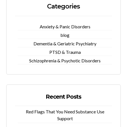
Categories
Anxiety & Panic Disorders
blog
Dementia & Geriatric Psychiatry
PTSD & Trauma
Schizophrenia & Psychotic Disorders
Recent Posts
Red Flags That You Need Substance Use
Support