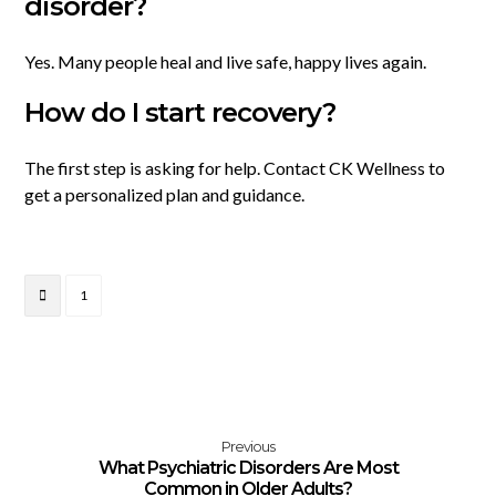
disorder?
Yes. Many people heal and live safe, happy lives again.
How do I start recovery?
The first step is asking for help. Contact CK Wellness to
get a personalized plan and guidance.
1
Previous
What Psychiatric Disorders Are Most
Common in Older Adults?