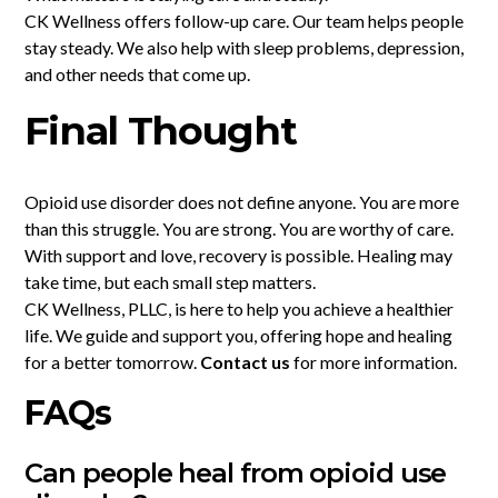
CK Wellness offers follow-up care. Our team helps people
stay steady. We also help with sleep problems, depression,
and other needs that come up.
Final Thought
Opioid use disorder does not define anyone. You are more
than this struggle. You are strong. You are worthy of care.
With support and love, recovery is possible. Healing may
take time, but each small step matters.
CK Wellness, PLLC, is here to help you achieve a healthier
life. We guide and support you, offering hope and healing
for a better tomorrow.
Contact us
for more information.
FAQs
Can people heal from opioid use