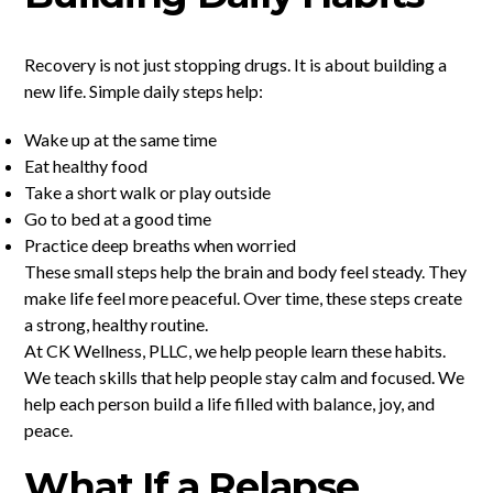
Recovery is not just stopping drugs. It is about building a
new life. Simple daily steps help:
Wake up at the same time
Eat healthy food
Take a short walk or play outside
Go to bed at a good time
Practice deep breaths when worried
These small steps help the brain and body feel steady. They
make life feel more peaceful. Over time, these steps create
a strong, healthy routine.
At CK Wellness, PLLC, we help people learn these habits.
We teach skills that help people stay calm and focused. We
help each person build a life filled with balance, joy, and
peace.
What If a Relapse