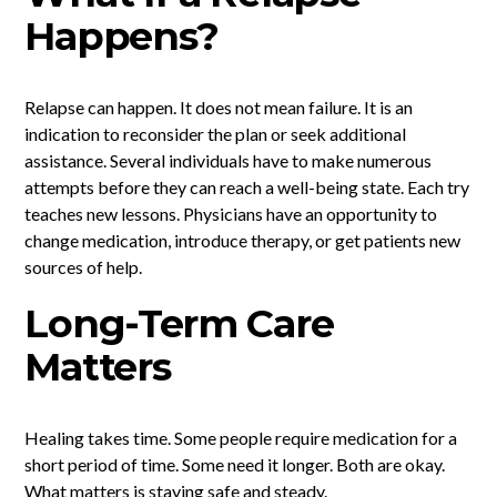
Happens?
Relapse can happen. It does not mean failure. It is an
indication to reconsider the plan or seek additional
assistance. Several individuals have to make numerous
attempts before they can reach a well-being state. Each try
teaches new lessons. Physicians have an opportunity to
change medication, introduce therapy, or get patients new
sources of help.
Long-Term Care
Matters
Healing takes time. Some people require medication for a
short period of time. Some need it longer. Both are okay.
What matters is staying safe and steady.