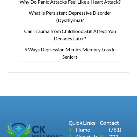
Why Do Panic Attacks Feel Like a Heart Attack?
What Is Persistent Depressive Disorder
(Dysthymia)?
Can Trauma from Childhood Still Affect You
Decades Later?
5 Ways Depression Mimics Memory Loss in
Seniors
Quick Links
Contact
Home
(781)
About Us
773-