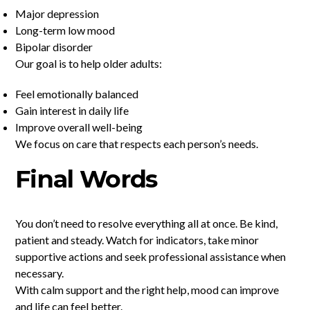
Major depression
Long-term low mood
Bipolar disorder
Our goal is to help older adults:
Feel emotionally balanced
Gain interest in daily life
Improve overall well-being
We focus on care that respects each person’s needs.
Final Words
You don’t need to resolve everything all at once. Be kind,
patient and steady. Watch for indicators, take minor
supportive actions and seek professional assistance when
necessary.
With calm support and the right help, mood can improve
and life can feel better.