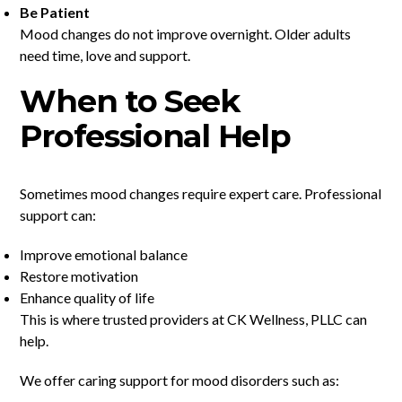
Be Patient
Mood changes do not improve overnight. Older adults
need time, love and support.
When to Seek
Professional Help
Sometimes mood changes require expert care. Professional
support can:
Improve emotional balance
Restore motivation
Enhance quality of life
This is where trusted providers at CK Wellness, PLLC can
help.
We offer caring support for mood disorders such as: