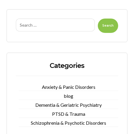
Search
Categories
Anxiety & Panic Disorders
blog
Dementia & Geriatric Psychiatry
PTSD & Trauma
Schizophrenia & Psychotic Disorders