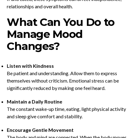
relationships and overall health.
What Can You Do to
Manage Mood
Changes?
Listen with Kindness
Be patient and understanding. Allow them to express
themselves without criticism. Emotional stress can be
significantly reduced by making one feel heard.
Maintain a Daily Routine
The constant wake-up time, eating, light physical activity
and sleep give comfort and stability.
Encourage Gentle Movement
The body and mind are connected. When the body moves,