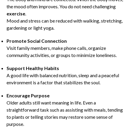
the mood often improves. You do not need challenging
exercise
.
Mood and stress can be reduced with walking, stretching,
gardening or light yoga.
Promote Social Connection
Visit family members, make phone calls, organize
community activities, or groups to minimize loneliness.
Support Healthy Habits
A good life with balanced nutrition, sleep and a peaceful
environment is a factor that stabilizes the soul.
Encourage Purpose
Older adults still want meaning in life. Even a
straightforward task such as assisting with meals, tending
to plants or telling stories may restore some sense of
purpose.