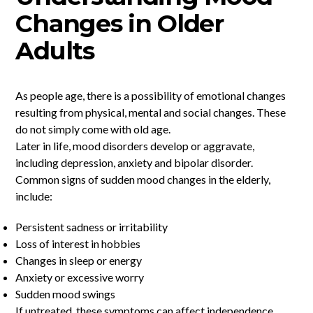
Changes in Older
Adults
As people age, there is a possibility of emotional changes
resulting from physical, mental and social changes. These
do not simply come with old age.
Later in life, mood disorders develop or aggravate,
including depression, anxiety and bipolar disorder.
Common signs of sudden mood changes in the elderly,
include:
Persistent sadness or irritability
Loss of interest in hobbies
Changes in sleep or energy
Anxiety or excessive worry
Sudden mood swings
If untreated, these symptoms can affect independence,