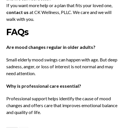
If you want more help or a plan that fits your loved one,
contact us
at CK Wellness, PLLC. We care and we will
walk with you.
FAQs
Are mood changes regular in older adults?
Small elderly mood swings can happen with age. But deep
sadness, anger, or loss of interest is not normal and may
need attention.
Why is professional care essential?
Professional support helps identify the cause of mood
changes and offers care that improves emotional balance
and quality of life.