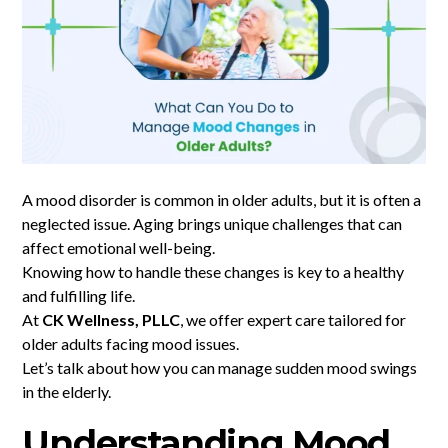
A mood disorder is common in older adults, but it is often a
neglected issue. Aging brings unique challenges that can
affect emotional well-being.
Knowing how to handle these changes is key to a healthy
and fulfilling life.
At
CK Wellness, PLLC
, we offer expert care tailored for
older adults facing mood issues.
Let’s talk about how you can manage sudden mood swings
in the elderly.
Understanding Mood