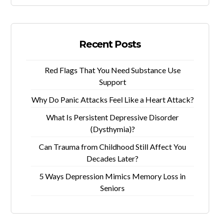
Recent Posts
Red Flags That You Need Substance Use
Support
Why Do Panic Attacks Feel Like a Heart Attack?
What Is Persistent Depressive Disorder
(Dysthymia)?
Can Trauma from Childhood Still Affect You
Decades Later?
5 Ways Depression Mimics Memory Loss in
Seniors