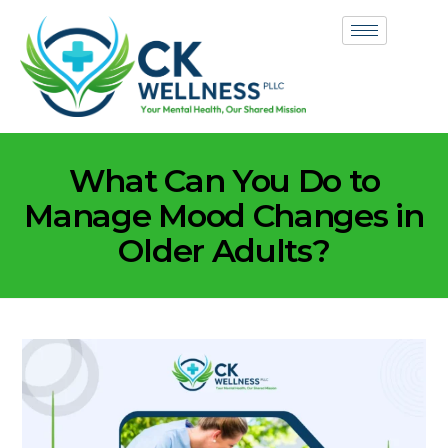
What Can You Do to
Manage Mood Changes in
Older Adults?