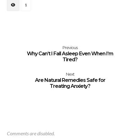
1
Previous
Why Can’t I Fall Asleep Even When I’m
Tired?
Next
Are Natural Remedies Safe for
Treating Anxiety?
Comments are disabled.