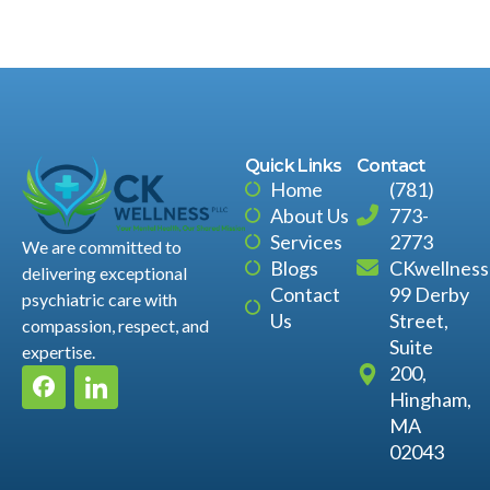
Quick Links
Contact
Home
(781)
About Us
773-
Services
2773
We are committed to
Blogs
CKwellnes
delivering exceptional
Contact
99 Derby
psychiatric care with
Us
Street,
compassion, respect, and
Suite
expertise.
200,
Hingham,
MA
02043